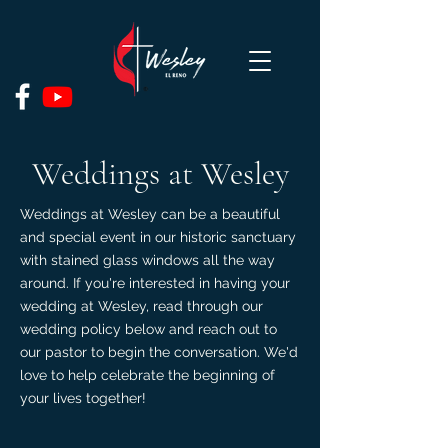
Weddings at Wesley
Weddings at Wesley can be a beautiful
and special event in our historic sanctuary
with stained glass windows all the way
around. If you're interested in having your
wedding at Wesley, read through our
wedding policy below and reach out to
our pastor to begin the conversation. We'd
love to help celebrate the beginning of
your lives together!