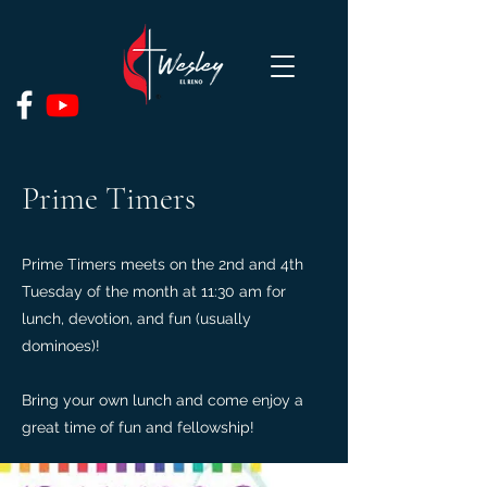
Prime Timers
Prime Timers meets on the 2nd and 4th
Tuesday of the month at 11:30 am for
lunch, devotion, and fun (usually
dominoes)!
Bring your own lunch and come enjoy a
great time of fun and fellowship!