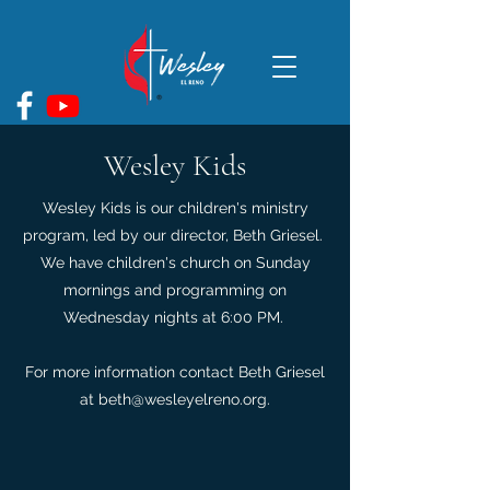
Wesley Kids
Wesley Kids is our children's ministry
program, led by our director, Beth Griesel.
We have children's church on Sunday
mornings and programming on
Wednesday nights at 6:00 PM.
For more information contact Beth Griesel
at
beth@wesleyelreno.org
.